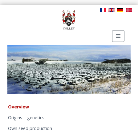
Overview
Origins – genetics
Own seed production