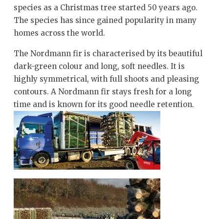
species as a Christmas tree started 50 years ago.
The species has since gained popularity in many
homes across the world.
The Nordmann fir is characterised by its beautiful
dark-green colour and long, soft needles. It is
highly symmetrical, with full shoots and pleasing
contours. A Nordmann fir stays fresh for a long
time and is known for its good needle retention.