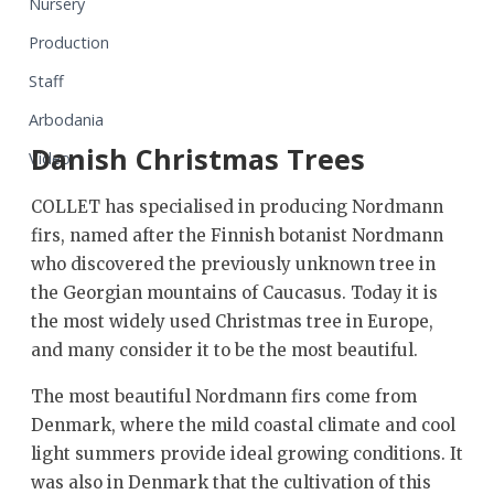
Nursery
Production
Staff
Arbodania
Danish Christmas Trees
Video
COLLET has specialised in producing Nordmann
firs, named after the Finnish botanist Nordmann
who discovered the previously unknown tree in
the Georgian mountains of Caucasus. Today it is
the most widely used Christmas tree in Europe,
and many consider it to be the most beautiful.
The most beautiful Nordmann firs come from
Denmark, where the mild coastal climate and cool
light summers provide ideal growing conditions. It
was also in Denmark that the cultivation of this